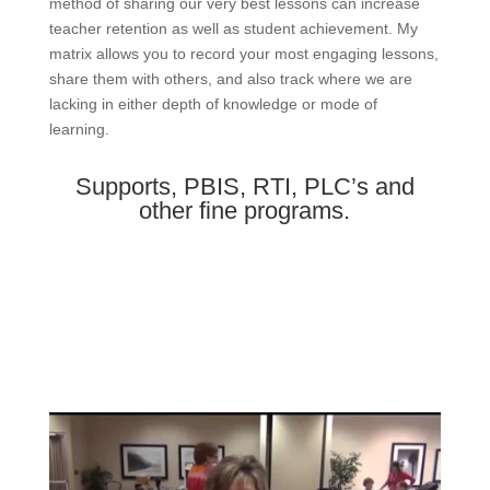
method of sharing our very best lessons can increase
teacher retention as well as student achievement. My
matrix allows you to record your most engaging lessons,
share them with others, and also track where we are
lacking in either depth of knowledge or mode of
learning.
Supports, PBIS, RTI, PLC’s and
other fine programs.