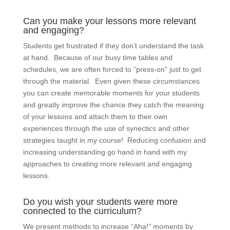
Can you make your lessons more relevant
and engaging?
Students get frustrated if they don’t understand the task
at hand. Because of our busy time tables and
schedules, we are often forced to “press-on” just to get
through the material. Even given these circumstances
you can create memorable moments for your students
and greatly improve the chance they catch the meaning
of your lessons and attach them to their own
experiences through the use of synectics and other
strategies taught in my course! Reducing confusion and
increasing understanding go hand in hand with my
approaches to creating more relevant and engaging
lessons.
Do you wish your students were more
connected to the curriculum?
We present methods to increase “Aha!” moments by