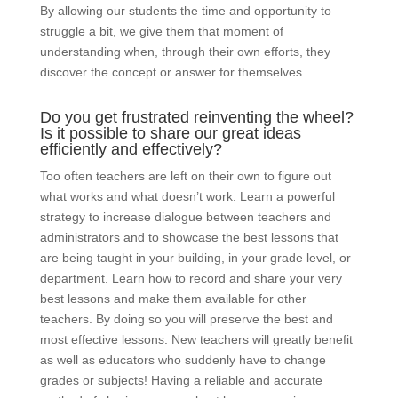
By allowing our students the time and opportunity to
struggle a bit, we give them that moment of
understanding when, through their own efforts, they
discover the concept or answer for themselves.
Do you get frustrated reinventing the wheel?
Is it possible to share our great ideas
efficiently and effectively?
Too often teachers are left on their own to figure out
what works and what doesn’t work. Learn a powerful
strategy to increase dialogue between teachers and
administrators and to showcase the best lessons that
are being taught in your building, in your grade level, or
department. Learn how to record and share your very
best lessons and make them available for other
teachers. By doing so you will preserve the best and
most effective lessons. New teachers will greatly benefit
as well as educators who suddenly have to change
grades or subjects! Having a reliable and accurate