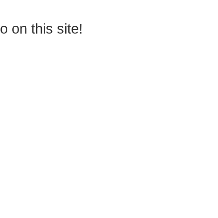
 on this site!
permitted to have just one training,
 your students, decrease discipline challenges, and improve classroom r
 lead them where they need to be, capture attention, and promote dee