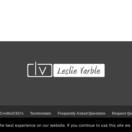
Request Quote
Visit Store
 Credits/CEU’s
Testimonials
Frequently Asked Questions
Request Qu
e best experience on our website. If you continue to use this site we w
© 2026 Leading Educators Service: LES. All rights reserved.