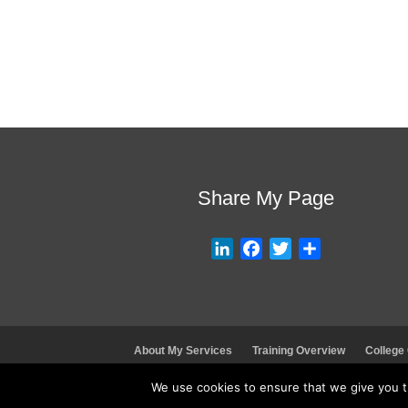
Share My Page
L
F
T
S
i
a
w
h
n
c
i
a
k
e
t
r
e
b
t
e
About My Services
Training Overview
College
d
o
e
I
o
r
We use cookies to ensure that we give you th
n
k