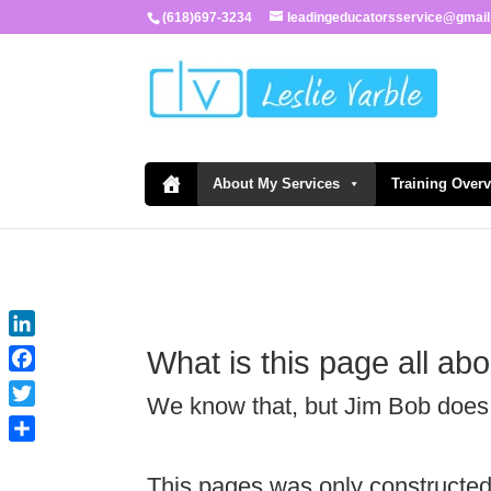
(618)697-3234
leadingeducatorsservice@gmai
About My Services
Training Over
LinkedIn
What is this page all ab
Facebook
We know that, but Jim Bob does
Twitter
Share
This pages was only constructe