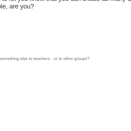
le, are you?
something else to teachers…or to other groups?