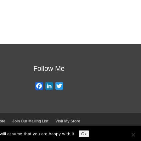
Follow Me
F
L
T
a
i
w
c
n
i
e
k
t
b
e
t
ote
Join Our Mailing List
Visit My Store
o
d
e
o
I
r
ill assume that you are happy with it.
Ok
k
n