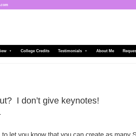
l.com
view
College Credits
Testimonials
About Me
Reques
out? I don’t give keynotes!
.
d to let you know that you can create as many