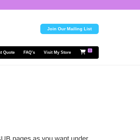
Join Our Mailing List
0
t Quote
FAQ’s
Visit My Store
 SUB pages as you want under