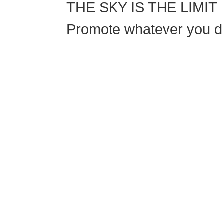
THE SKY IS THE LIMIT
Promote whatever you do
If schools were 
This training will help to raise test scores for
they are and