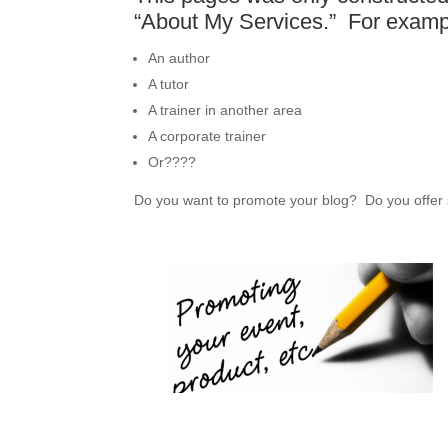
“About My Services.” For examp
An author
A tutor
A trainer in another area
A corporate trainer
Or????
Do you want to promote your blog? Do you offer 