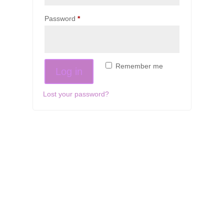
Required
Password
*
Remember me
Log in
Lost your password?
If schools were permitted to
have just one training, this
is the one!
This training will help to raise test scores for your
students, decrease discipline challenges, and improve