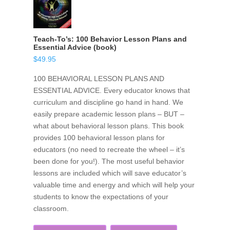
Teach-To’s: 100 Behavior Lesson Plans and
Essential Advice (book)
$
49.95
100 BEHAVIORAL LESSON PLANS AND
ESSENTIAL ADVICE. Every educator knows that
curriculum and discipline go hand in hand. We
easily prepare academic lesson plans – BUT –
what about behavioral lesson plans. This book
provides 100 behavioral lesson plans for
educators (no need to recreate the wheel – it’s
been done for you!). The most useful behavior
lessons are included which will save educator’s
valuable time and energy and which will help your
students to know the expectations of your
classroom.