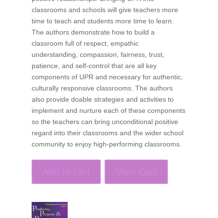
classrooms and schools will give teachers more
time to teach and students more time to learn.
The authors demonstrate how to build a
classroom full of respect, empathic
understanding, compassion, fairness, trust,
patience, and self-control that are all key
components of UPR and necessary for authentic,
culturally responsive classrooms. The authors
also provide doable strategies and activities to
implement and nurture each of these components
so the teachers can bring unconditional positive
regard into their classrooms and the wider school
community to enjoy high-performing classrooms.
Add to cart
View Cart