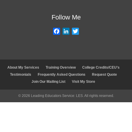
d
o
e
I
o
r
Follow Me
n
k
F
L
T
a
i
w
c
n
i
e
k
t
b
e
t
o
d
e
About My Services
Training Overview
College Credits/CEU’s
o
I
r
Testimonials
Frequently Asked Questions
Request Quote
k
n
Join Our Mailing List
Visit My Store
© 2026 Leading Educators Service: LES. All rights reserved.