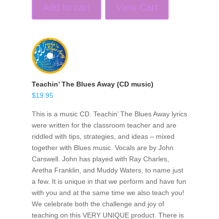
Add to cart
View Cart
Teachin’ The Blues Away (CD music)
$
19.95
This is a music CD. Teachin’ The Blues Away lyrics
were written for the classroom teacher and are
riddled with tips, strategies, and ideas – mixed
together with Blues music. Vocals are by John
Carswell. John has played with Ray Charles,
Aretha Franklin, and Muddy Waters, to name just
a few. It is unique in that we perform and have fun
with you and at the same time we also teach you!
We celebrate both the challenge and joy of
teaching on this VERY UNIQUE product. There is