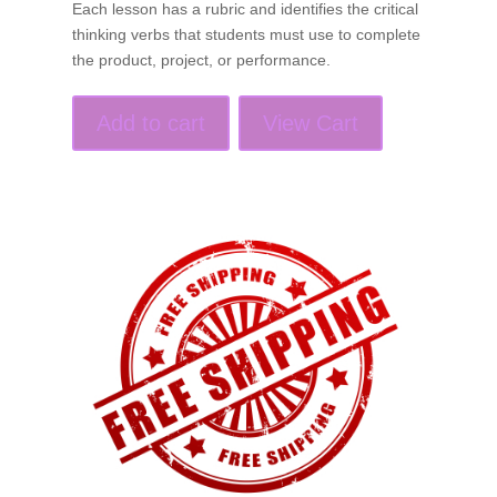
Each lesson has a rubric and identifies the critical
thinking verbs that students must use to complete
the product, project, or performance.
Add to cart
View Cart