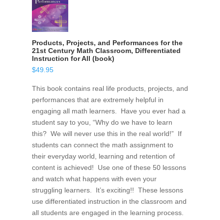
Products, Projects, and Performances for the
21st Century Math Classroom, Differentiated
Instruction for All (book)
$
49.95
This book contains real life products, projects, and
performances that are extremely helpful in
engaging all math learners. Have you ever had a
student say to you, “Why do we have to learn
this? We will never use this in the real world!” If
students can connect the math assignment to
their everyday world, learning and retention of
content is achieved! Use one of these 50 lessons
and watch what happens with even your
struggling learners. It’s exciting!! These lessons
use differentiated instruction in the classroom and
all students are engaged in the learning process.