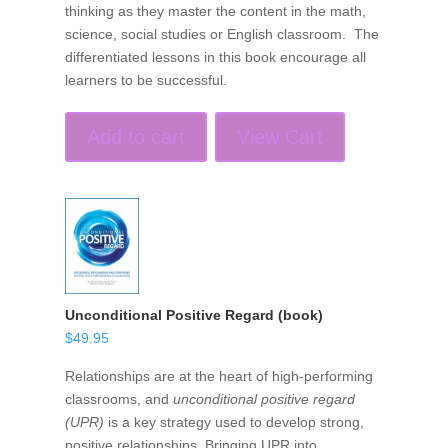
thinking as they master the content in the math,
science, social studies or English classroom. The
differentiated lessons in this book encourage all
learners to be successful.
Add to cart
View Cart
Unconditional Positive Regard (book)
$
49.95
Relationships are at the heart of high-performing
classrooms, and
unconditional positive regard
(UPR)
is a key strategy used to develop strong,
positive relationships. Bringing UPR into