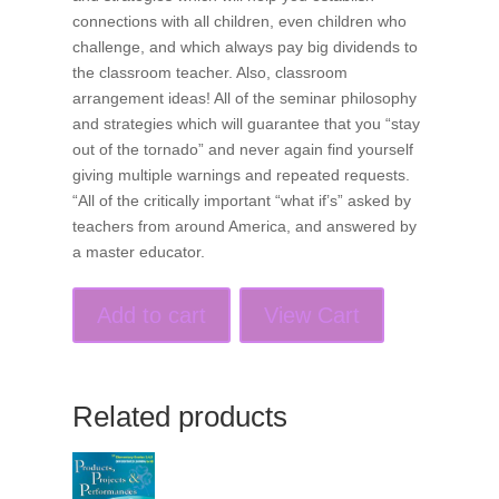
connections with all children, even children who
challenge, and which always pay big dividends to
the classroom teacher. Also, classroom
arrangement ideas! All of the seminar philosophy
and strategies which will guarantee that you “stay
out of the tornado” and never again find yourself
giving multiple warnings and repeated requests.
“All of the critically important “what if’s” asked by
teachers from around America, and answered by
a master educator.
Add to cart
View Cart
Related products