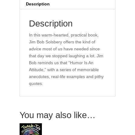
to
Description
Laugh
Your
Description
Way
Out
In this warm-hearted, practical book,
quantity
Jim Bob Solsbery offers the kind of
advice most of us have needed since
that day we stopped laughing a lot. Jim
Bob reminds us that “Humor Is An
Attitude,” with a series of memorable
anecdotes, real-life examples and pithy
quotes.
You may also like…