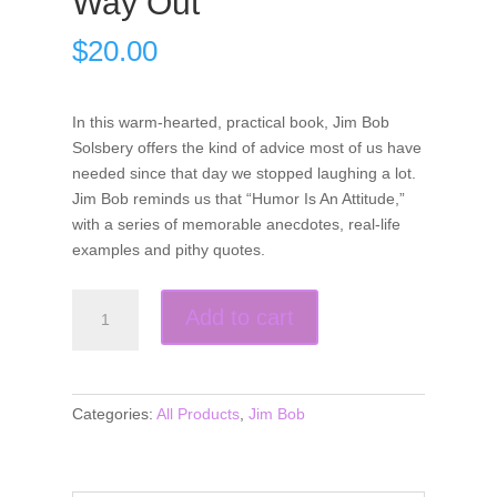
Way Out
$
20.00
In this warm-hearted, practical book, Jim Bob
Solsbery offers the kind of advice most of us have
needed since that day we stopped laughing a lot.
Jim Bob reminds us that “Humor Is An Attitude,”
with a series of memorable anecdotes, real-life
examples and pithy quotes.
Humor
Add to cart
is
an
Attitude-
Sometimes
Categories:
All Products
,
Jim Bob
You
Just
Have