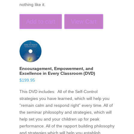
nothing like it.
Add to cart
View Cart
Encouragement, Empowerment, and
Excellence in Every Classroom (DVD)
$
199.95
This DVD includes: All of the Self-Control
strategies you have learned, which will help you
“remain calm and respond right” every time. All of
the seminar philosophy and strategies, which will
help set you and your children up for peak
performance. All of the rapport building philosophy
and strategies which will help you establish