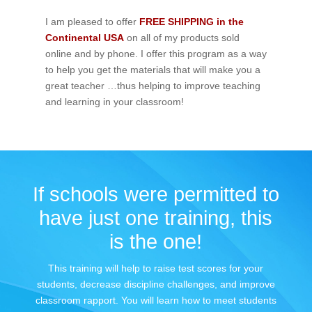
I am pleased to offer
FREE SHIPPING in the
Continental USA
on all of my products sold
online and by phone. I offer this program as a way
to help you get the materials that will make you a
great teacher …thus helping to improve teaching
and learning in your classroom!
If schools were permitted to
have just one training, this
is the one!
This training will help to raise test scores for your
students, decrease discipline challenges, and improve
classroom rapport. You will learn how to meet students