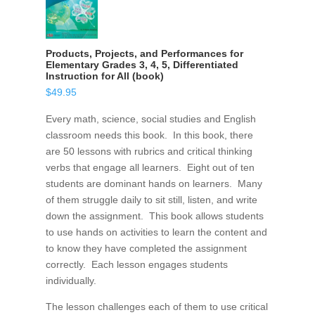
Products, Projects, and Performances for
Elementary Grades 3, 4, 5, Differentiated
Instruction for All (book)
$
49.95
Every math, science, social studies and English
classroom needs this book. In this book, there
are 50 lessons with rubrics and critical thinking
verbs that engage all learners. Eight out of ten
students are dominant hands on learners. Many
of them struggle daily to sit still, listen, and write
down the assignment. This book allows students
to use hands on activities to learn the content and
to know they have completed the assignment
correctly. Each lesson engages students
individually.
The lesson challenges each of them to use critical