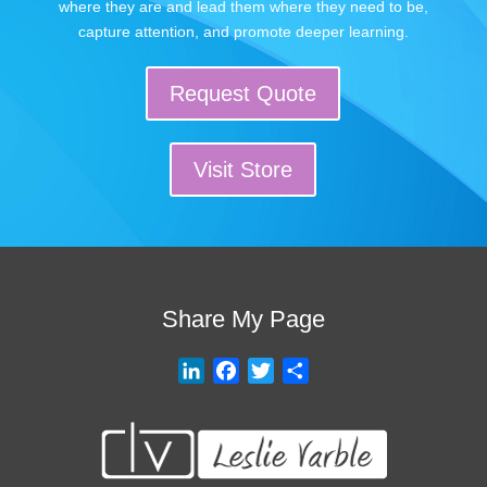
where they are and lead them where they need to be,
capture attention, and promote deeper learning.
Request Quote
Visit Store
Share My Page
L
F
T
S
i
a
w
h
n
c
i
a
k
e
t
r
e
b
t
e