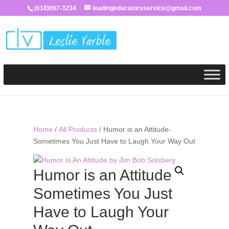
(618)697-3234
leadingeducatorsservice@gmail.com
Home
/
All Products
/ Humor is an Attitude-
Sometimes You Just Have to Laugh Your Way Out
Humor is an Attitude-
Sometimes You Just
Have to Laugh Your