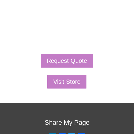
is the one!
This training will help to raise test scores for your
students, decrease discipline challenges, and improve
classroom rapport. You will learn how to meet students
where they are and lead them where they need to be,
capture attention, and promote deeper learning.
Request Quote
Visit Store
Share My Page