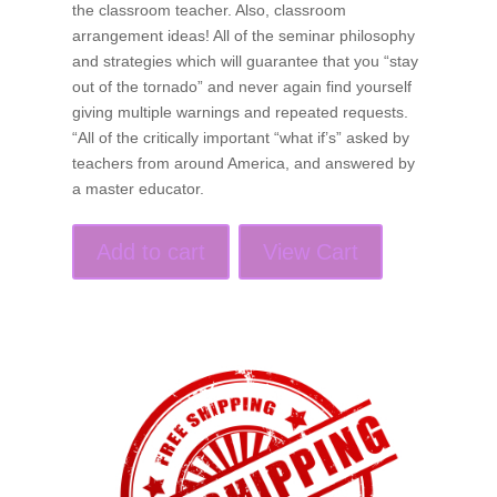
the classroom teacher. Also, classroom
arrangement ideas! All of the seminar philosophy
and strategies which will guarantee that you “stay
out of the tornado” and never again find yourself
giving multiple warnings and repeated requests.
“All of the critically important “what if’s” asked by
teachers from around America, and answered by
a master educator.
Add to cart
View Cart