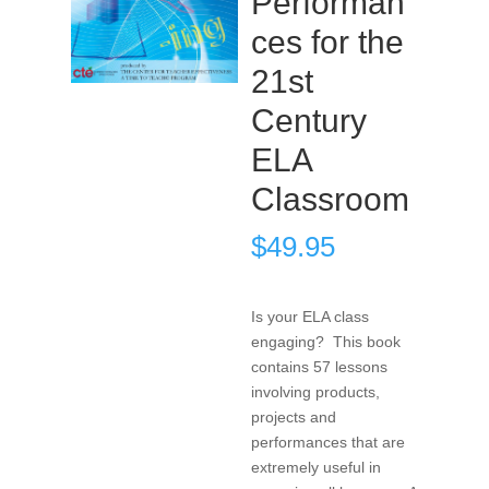
Performan
ces for the
21st
Century
ELA
Classroom
$
49.95
Is your ELA class
engaging? This book
contains 57 lessons
involving products,
projects and
performances that are
extremely useful in