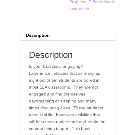
Products
,
Differentiated
ELA
Instruction
Classroom
quantity
Description
Description
Is your ELA class engaging?
Experience indicates that as many as
eight out of ten students are bored in
most ELA classrooms. They are not
engaged and find themselves
daydreaming or sleeping and many
times disrupting class. These students
need real life, hands-on activities that
will help them understand and retain the
content being taught. This book