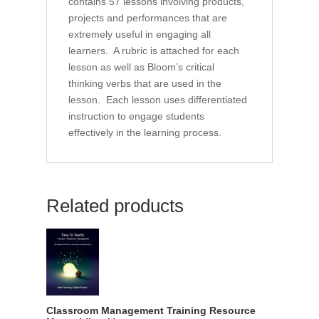
contains 57 lessons involving products,
projects and performances that are
extremely useful in engaging all
learners. A rubric is attached for each
lesson as well as Bloom’s critical
thinking verbs that are used in the
lesson. Each lesson uses differentiated
instruction to engage students
effectively in the learning process.
Related products
Classroom Management Training Resource