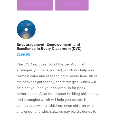
Add to cart
View Cart
Encouragement, Empowerment, and
Excellence in Every Classroom (DVD)
$
199.95
This DVD includes: All of the Self-Control
strategies you have learned, which will help you
“remain calm and respond right” every time. All of
the seminar philosophy and strategies, which will
help set you and your children up for peak
performance. All of the rapport building philosophy
and strategies which will help you establish
connections with all children, even children who
challenge, and which always pay big dividends to