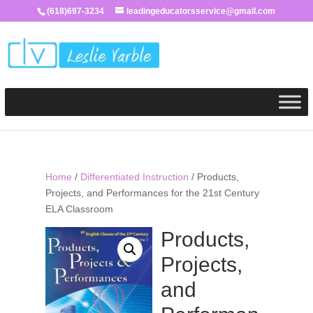
(618)697-3234
leadingeducatorsservice@gmail.com
Home
/
Differentiated Instruction
/ Products,
Projects, and Performances for the 21st Century
ELA Classroom
Products,
Projects,
and