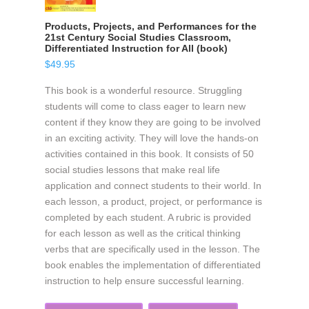
Products, Projects, and Performances for the
21st Century Social Studies Classroom,
Differentiated Instruction for All (book)
$
49.95
This book is a wonderful resource. Struggling
students will come to class eager to learn new
content if they know they are going to be involved
in an exciting activity. They will love the hands-on
activities contained in this book. It consists of 50
social studies lessons that make real life
application and connect students to their world. In
each lesson, a product, project, or performance is
completed by each student. A rubric is provided
for each lesson as well as the critical thinking
verbs that are specifically used in the lesson. The
book enables the implementation of differentiated
instruction to help ensure successful learning.