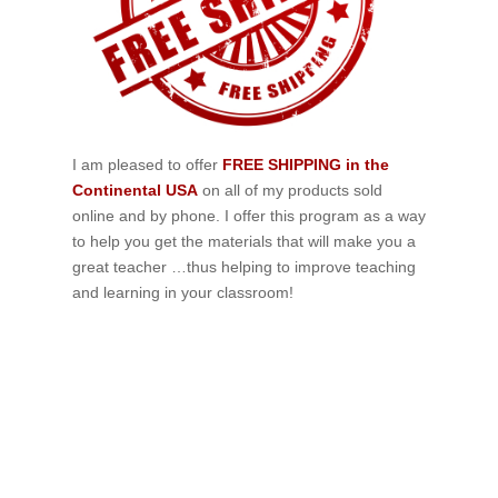
I am pleased to offer
FREE SHIPPING in the
Continental USA
on all of my products sold
online and by phone. I offer this program as a way
to help you get the materials that will make you a
great teacher …thus helping to improve teaching
and learning in your classroom!
If schools were permitted to
have just one training, this