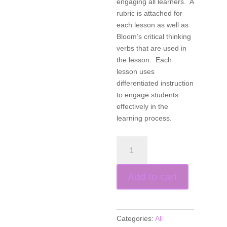
engaging all learners. A
rubric is attached for
each lesson as well as
Bloom’s critical thinking
verbs that are used in
the lesson. Each
lesson uses
differentiated instruction
to engage students
effectively in the
learning process.
Products,
Projects,
and
Add to cart
Performances
for
the
21st
Categories:
All
Century