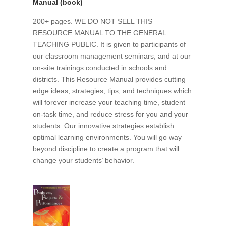
Manual (book)
200+ pages. WE DO NOT SELL THIS
RESOURCE MANUAL TO THE GENERAL
TEACHING PUBLIC. It is given to participants of
our classroom management seminars, and at our
on-site trainings conducted in schools and
districts. This Resource Manual provides cutting
edge ideas, strategies, tips, and techniques which
will forever increase your teaching time, student
on-task time, and reduce stress for you and your
students. Our innovative strategies establish
optimal learning environments. You will go way
beyond discipline to create a program that will
change your students’ behavior.