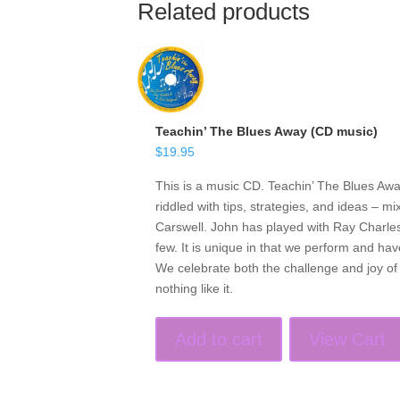
Related products
Teachin’ The Blues Away (CD music)
$
19.95
This is a music CD. Teachin’ The Blues Awa
riddled with tips, strategies, and ideas – 
Carswell. John has played with Ray Charle
few. It is unique in that we perform and ha
We celebrate both the challenge and joy o
nothing like it.
Add to cart
View Cart