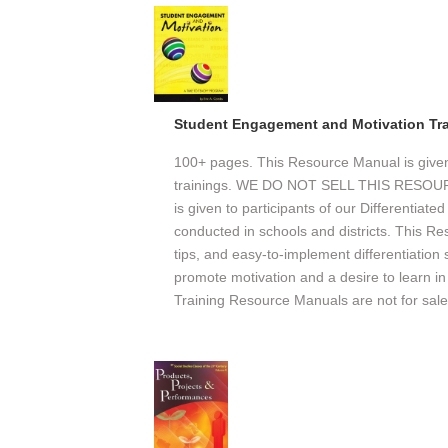
Student Engagement and Motivation Tr
100+ pages. This Resource Manual is given o
trainings. WE DO NOT SELL THIS RESO
is given to participants of our Differentiate
conducted in schools and districts. This Re
tips, and easy-to-implement differentiation
promote motivation and a desire to learn in 
Training Resource Manuals are not for sale