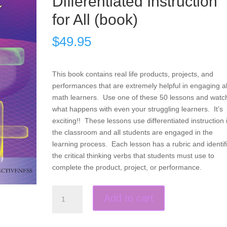
Differentiated Instruction
for All (book)
$
49.95
This book contains real life products, projects, and
performances that are extremely helpful in engaging al
math learners. Use one of these 50 lessons and watc
what happens with even your struggling learners. It’s
exciting!! These lessons use differentiated instruction 
the classroom and all students are engaged in the
learning process. Each lesson has a rubric and identif
the critical thinking verbs that students must use to
complete the product, project, or performance.
Products,
Add to cart
Projects,
and
Performances