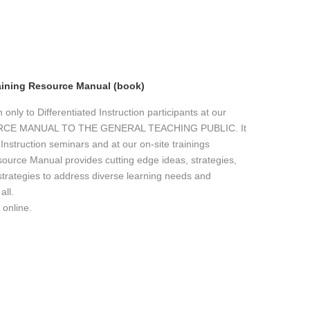
aining Resource Manual (book)
nly to Differentiated Instruction participants at our
URCE MANUAL TO THE GENERAL TEACHING PUBLIC. It
d Instruction seminars and at our on-site trainings
source Manual provides cutting edge ideas, strategies,
 strategies to address diverse learning needs and
all.
 online.