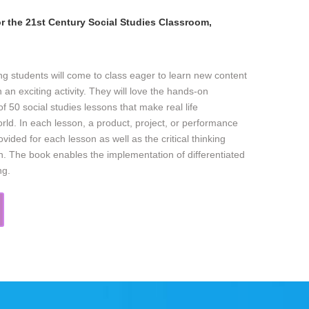
r the 21st Century Social Studies Classroom,
ng students will come to class eager to learn new content
 an exciting activity. They will love the hands-on
 of 50 social studies lessons that make real life
orld. In each lesson, a product, project, or performance
vided for each lesson as well as the critical thinking
son. The book enables the implementation of differentiated
ng.