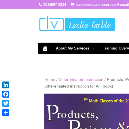
(618)697-3234
leadingeducatorsservice@gmai
About My Services
Training Over
Home
/
Differentiated Instruction
/ Products, P
Differentiated Instruction for All (book)
LinkedIn
Facebook
Twitter
Share