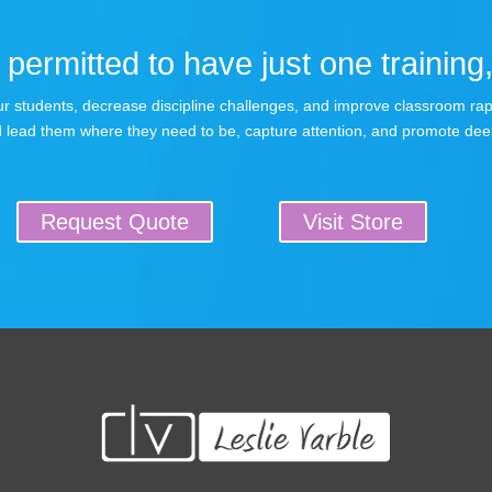
permitted to have just one training,
 your students, decrease discipline challenges, and improve classroom r
 lead them where they need to be, capture attention, and promote dee
Request Quote
Visit Store