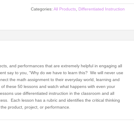
for
Categories:
All Products
,
Differentiated Instruction
the
21st
Century
Math
Classroom,
Differentiated
Instruction
for
jects, and performances that are extremely helpful in engaging all
All
nt say to you, “Why do we have to learn this? We will never use
(book)
connect the math assignment to their everyday world, learning and
quantity
e of these 50 lessons and watch what happens with even your
lessons use differentiated instruction in the classroom and all
ss. Each lesson has a rubric and identifies the critical thinking
the product, project, or performance.