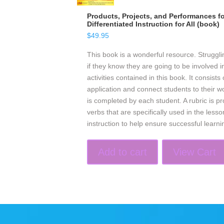
Products, Projects, and Performances fo
Differentiated Instruction for All (book)
$
49.95
This book is a wonderful resource. Struggli
if they know they are going to be involved in
activities contained in this book. It consists
application and connect students to their w
is completed by each student. A rubric is pro
verbs that are specifically used in the les
instruction to help ensure successful learni
Add to cart
View Cart