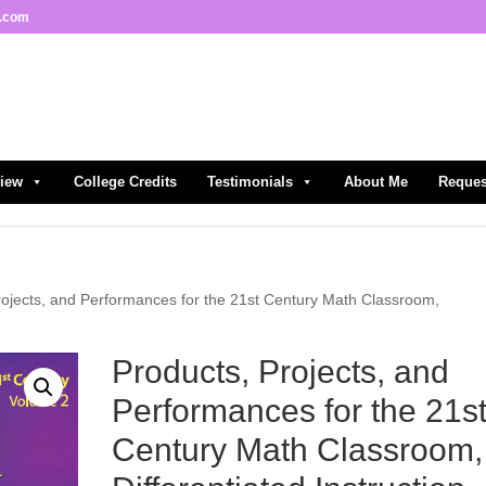
l.com
view
College Credits
Testimonials
About Me
Reques
rojects, and Performances for the 21st Century Math Classroom,
Products, Projects, and
Performances for the 21s
Century Math Classroom,