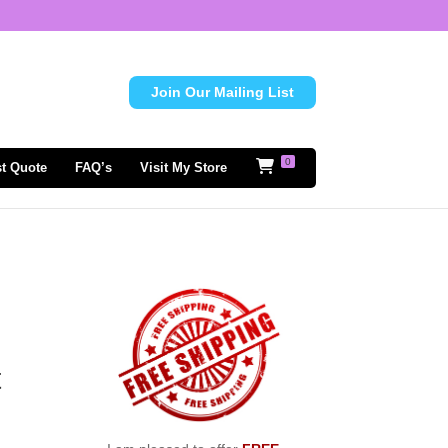
Join Our Mailing List
0
t Quote
FAQ’s
Visit My Store
t