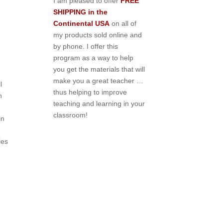
I am pleased to offer
FREE
SHIPPING in the
Continental USA
on all of
my products sold online and
by phone. I offer this
program as a way to help
you get the materials that will
make you a great teacher …
l
thus helping to improve
h
teaching and learning in your
classroom!
in
ies