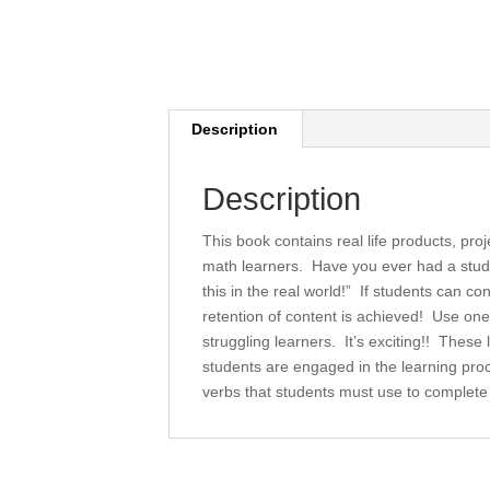
Description
Description
This book contains real life products, pro
math learners. Have you ever had a stude
this in the real world!” If students can 
retention of content is achieved! Use on
struggling learners. It’s exciting!! These 
students are engaged in the learning proce
verbs that students must use to complete 