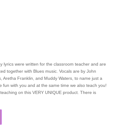
y lyrics were written for the classroom teacher and are
mixed together with Blues music. Vocals are by John
s, Aretha Franklin, and Muddy Waters, to name just a
ve fun with you and at the same time we also teach you!
f teaching on this VERY UNIQUE product. There is