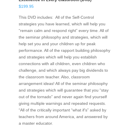
$
199.95
This DVD includes: All of the Self-Control
strategies you have learned, which will help you
“remain calm and respond right” every time. All of
the seminar philosophy and strategies, which will
help set you and your children up for peak
performance. All of the rapport building philosophy
and strategies which will help you establish
connections with all children, even children who
challenge, and which always pay big dividends to
the classroom teacher. Also, classroom
arrangement ideas! All of the seminar philosophy
and strategies which will guarantee that you “stay
out of the tornado” and never again find yourself
giving multiple warnings and repeated requests.
“All of the critically important “what if’s” asked by
teachers from around America, and answered by
a master educator.