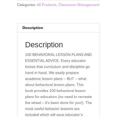
Lesson
Categories:
All Products
,
Classroom Management
Plans
and
Essential
Advice
Description
(book)
quantity
Description
100 BEHAVIORAL LESSON PLANS AND
ESSENTIAL ADVICE. Every educator
knows that curriculum and discipline go
hand in hand. We easily prepare
academic lesson plans – BUT – what
about behavioral lesson plans. This
book provides 100 behavioral lesson
plans for educators (no need to recreate
the wheel – it’s been done for you!). The
most useful behavior lessons are
included which will save educator’s