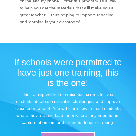
online and by phone. I offer this program as a way
to help you get the materials that will make you a
great teacher …thus helping to improve teaching
and learning in your classroom!
If schools were permitted to
have just one training, this
is the one!
This training will help to raise test scores for your
students, decrease discipline challenges, and improve
classroom rapport. You will learn how to meet students
where they are and lead them where they need to be,
capture attention, and promote deeper learning.