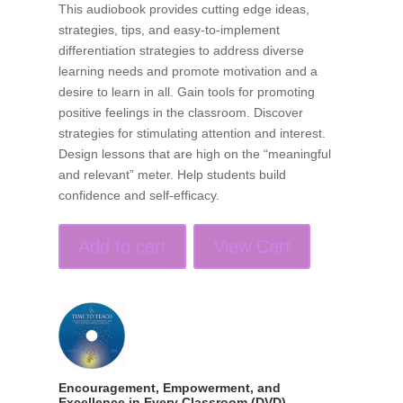
This audiobook provides cutting edge ideas,
strategies, tips, and easy-to-implement
differentiation strategies to address diverse
learning needs and promote motivation and a
desire to learn in all. Gain tools for promoting
positive feelings in the classroom. Discover
strategies for stimulating attention and interest.
Design lessons that are high on the “meaningful
and relevant” meter. Help students build
confidence and self-efficacy.
Add to cart
View Cart
Encouragement, Empowerment, and
Excellence in Every Classroom (DVD)