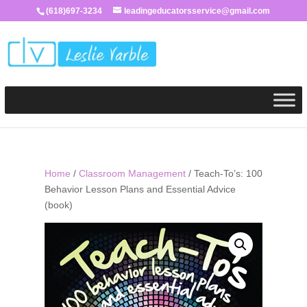
(618)697-3234
leadingeducatorsservice@gmail.com
Home
/
Classroom Management
/ Teach-To’s: 100
Behavior Lesson Plans and Essential Advice
(book)