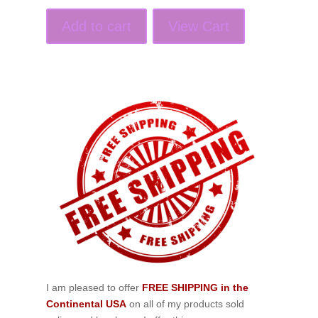
Add to cart
View Cart
I am pleased to offer
FREE SHIPPING in the
Continental USA
on all of my products sold