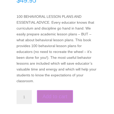
$
49.95
100 BEHAVIORAL LESSON PLANS AND
ESSENTIAL ADVICE. Every educator knows that
curriculum and discipline go hand in hand. We
easily prepare academic lesson plans – BUT –
what about behavioral lesson plans. This book
provides 100 behavioral lesson plans for
educators (no need to recreate the wheel – it’s
been done for you!). The most useful behavior
lessons are included which will save educator’s
valuable time and energy and which will help your
students to know the expectations of your
classroom.
Teach-
Add to cart
To’s:
100
Behavior