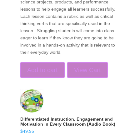
science projects, products, and performance
lessons to help engage all learners successfully.
Each lesson contains a rubric as well as critical
thinking verbs that are specifically used in the
lesson. Struggling students will come into class
eager to learn if they know they are going to be
involved in a hands-on activity that is relevant to
their everyday world.
Add to cart
View Cart
Differentiated Instruction, Engagement and
Motivation in Every Classroom (Audio Book)
$
49.95