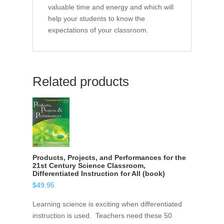
valuable time and energy and which will
help your students to know the
expectations of your classroom.
Related products
Products, Projects, and Performances for the
21st Century Science Classroom,
Differentiated Instruction for All (book)
$
49.95
Learning science is exciting when differentiated
instruction is used. Teachers need these 50