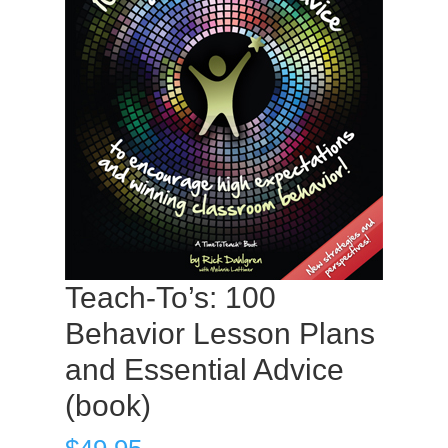
Teach-To’s: 100
Behavior Lesson Plans
and Essential Advice
(book)