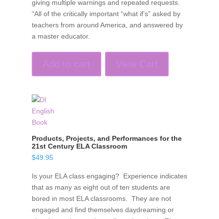
giving multiple warnings and repeated requests.
“All of the critically important “what if’s” asked by
teachers from around America, and answered by
a master educator.
Add to cart
View Cart
Products, Projects, and Performances for the
21st Century ELA Classroom
$
49.95
Is your ELA class engaging? Experience indicates
that as many as eight out of ten students are
bored in most ELA classrooms. They are not
engaged and find themselves daydreaming or