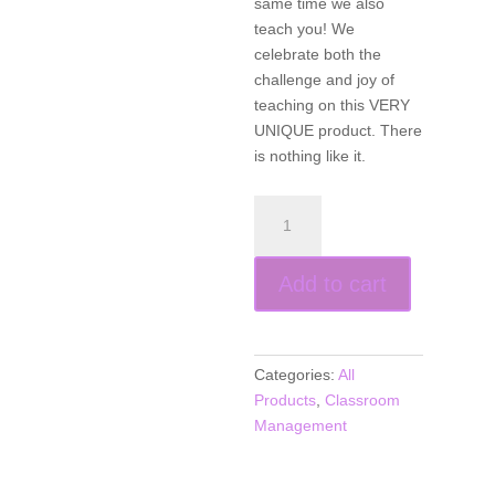
same time we also
teach you! We
celebrate both the
challenge and joy of
teaching on this VERY
UNIQUE product. There
is nothing like it.
Teachin’
The
Blues
Add to cart
Away
(CD
music)
quantity
Categories:
All
Products
,
Classroom
Management