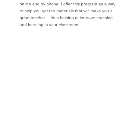
online and by phone. I offer this program as a way
to help you get the materials that will make you a
great teacher …thus helping to improve teaching
and learning in your classroom!
If schools were permitted to
have just one training, this
is the one!
This training will help to raise test scores for your
students, decrease discipline challenges, and improve
classroom rapport. You will learn how to meet students
where they are and lead them where they need to be,
capture attention, and promote deeper learning.