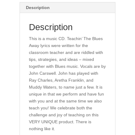
Description
Description
This is a music CD. Teachin’ The Blues
Away lyrics were written for the
classroom teacher and are riddled with
tips, strategies, and ideas – mixed
together with Blues music. Vocals are by
John Carswell. John has played with
Ray Charles, Aretha Franklin, and
Muddy Waters, to name just a few. It is
unique in that we perform and have fun
with you and at the same time we also
teach you! We celebrate both the
challenge and joy of teaching on this
VERY UNIQUE product. There is
nothing like it.