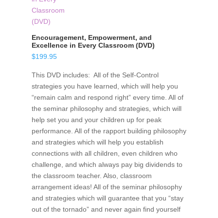
Encouragement, Empowerment, and
Excellence in Every Classroom (DVD)
$
199.95
This DVD includes: All of the Self-Control
strategies you have learned, which will help you
“remain calm and respond right” every time. All of
the seminar philosophy and strategies, which will
help set you and your children up for peak
performance. All of the rapport building philosophy
and strategies which will help you establish
connections with all children, even children who
challenge, and which always pay big dividends to
the classroom teacher. Also, classroom
arrangement ideas! All of the seminar philosophy
and strategies which will guarantee that you “stay
out of the tornado” and never again find yourself