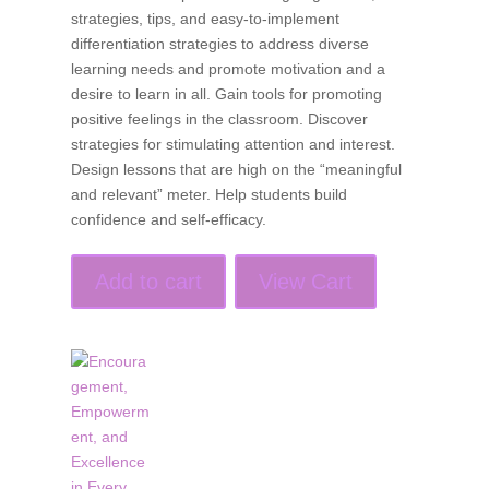
strategies, tips, and easy-to-implement
differentiation strategies to address diverse
learning needs and promote motivation and a
desire to learn in all. Gain tools for promoting
positive feelings in the classroom. Discover
strategies for stimulating attention and interest.
Design lessons that are high on the “meaningful
and relevant” meter. Help students build
confidence and self-efficacy.
Add to cart
View Cart