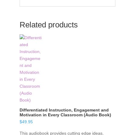
Related products
Differentiated Instruction, Engagement and
Motivation in Every Classroom (Audio Book)
$
49.95
This audiobook provides cutting edge ideas,