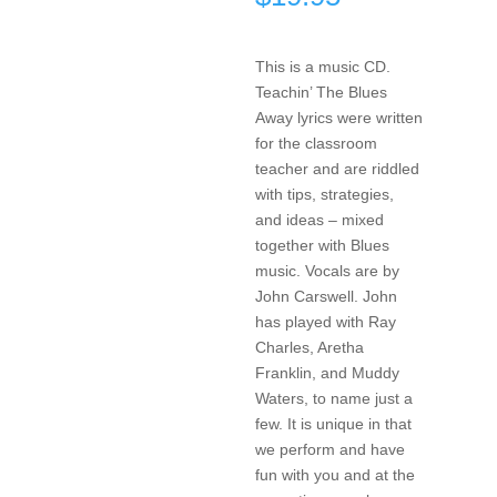
This is a music CD.
Teachin’ The Blues
Away lyrics were written
for the classroom
teacher and are riddled
with tips, strategies,
and ideas – mixed
together with Blues
music. Vocals are by
John Carswell. John
has played with Ray
Charles, Aretha
Franklin, and Muddy
Waters, to name just a
few. It is unique in that
we perform and have
fun with you and at the