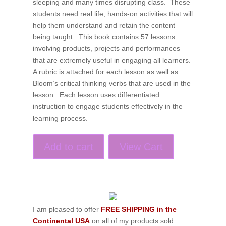
sleeping and many times disrupting class. These
students need real life, hands-on activities that will
help them understand and retain the content
being taught. This book contains 57 lessons
involving products, projects and performances
that are extremely useful in engaging all learners.
A rubric is attached for each lesson as well as
Bloom’s critical thinking verbs that are used in the
lesson. Each lesson uses differentiated
instruction to engage students effectively in the
learning process.
Add to cart
View Cart
I am pleased to offer
FREE SHIPPING in the
Continental USA
on all of my products sold