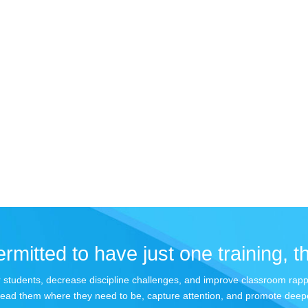
rmitted to have just one training, th
your students, decrease discipline challenges, and improve classroom rap
lead them where they need to be, capture attention, and promote deepe