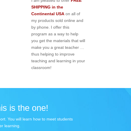
I am pleased to offer
FREE
SHIPPING in the
Continental USA
on all of
my products sold online and
by phone. I offer this
program as a way to help
you get the materials that will
make you a great teacher …
thus helping to improve
teaching and learning in your
classroom!
is is the one!
port. You will learn how to meet students
r learning.