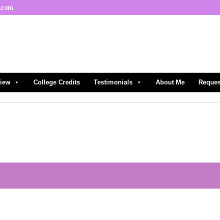
l.com
view
College Credits
Testimonials
About Me
Reques