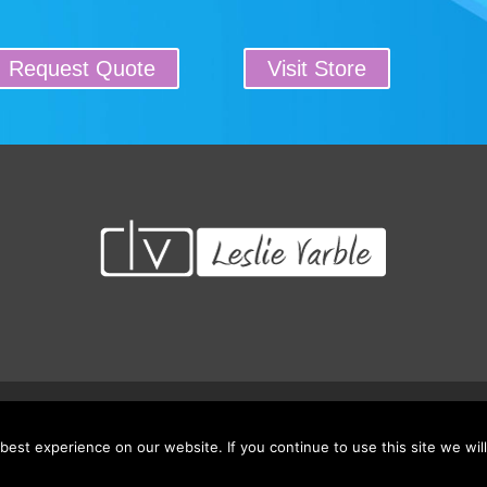
Request Quote
Visit Store
 Credits/CEU’s
Testimonials
Frequently Asked Questions
Request Qu
est experience on our website. If you continue to use this site we will
© 2026 Leading Educators Service: LES. All rights reserved.