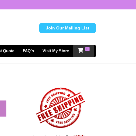
Join Our Mailing List
0
t Quote
FAQ’s
Visit My Store