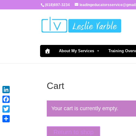
(618)697-3234
leadingeducatorsservice@gmai
About My Services
Training Over
Cart
LinkedIn
Facebook
Your cart is currently empty.
Twitter
Share
Return to shop