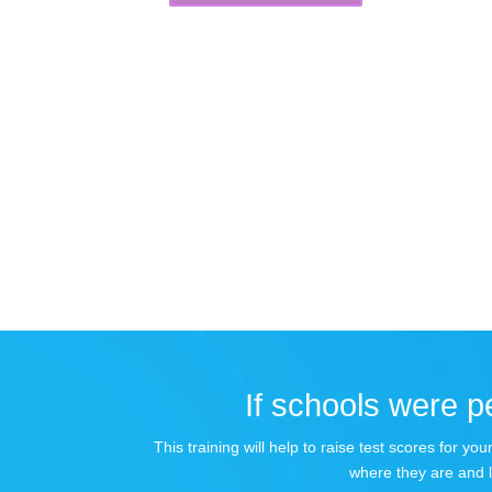
If schools were pe
This training will help to raise test scores for 
where they are and 