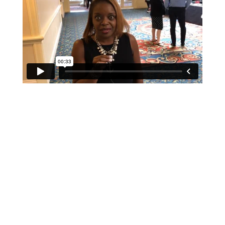
If schools were permitted to
have just one training, this
is the one!
This training will help to raise test scores for your
students, decrease discipline challenges, and improve
classroom rapport. You will learn how to meet students