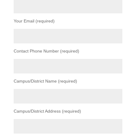
Your Email (required)
Contact Phone Number (required)
Campus/District Name (required)
Campus/District Address (required)