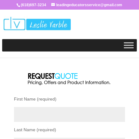
(618)697-3234
leadingeducatorsservice@gmail.com
First Name (required)
Last Name (required)