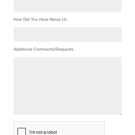
How Did You Hear About Us
Additional Comments/Requests