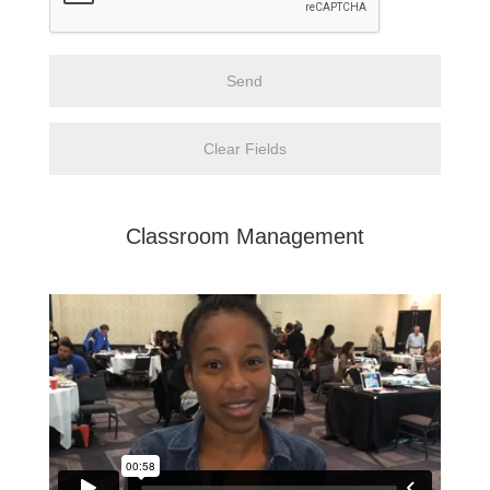
Classroom Management