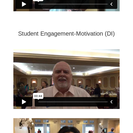
Student Engagement-Motivation (DI)