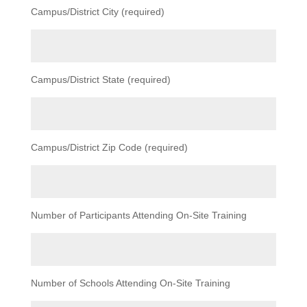
Campus/District City (required)
Campus/District State (required)
Campus/District Zip Code (required)
Number of Participants Attending On-Site Training
Number of Schools Attending On-Site Training