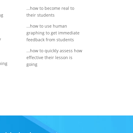
...how to become real to
ng
their students
y
...how to use human
graphing to get immediate
y
feedback from students
...how to quickly assess how
effective their lesson is
ning
going