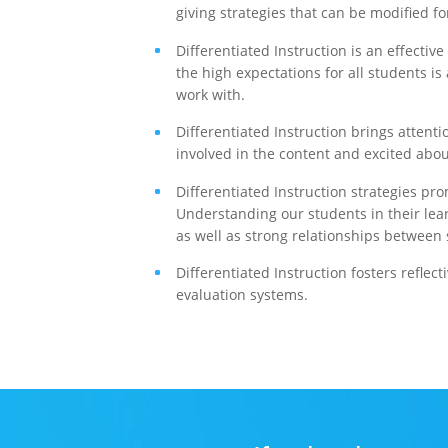
giving strategies that can be modified fo
Differentiated Instruction is an effectiv
the high expectations for all students i
work with.
Differentiated Instruction brings atten
involved in the content and excited abo
Differentiated Instruction strategies pr
Understanding our students in their lear
as well as strong relationships between
Differentiated Instruction fosters reflect
evaluation systems.