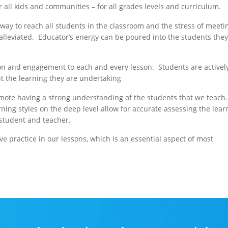
r all kids and communities – for all grades levels and curriculum.
e way to reach all students in the classroom and the stress of meeti
s alleviated. Educator’s energy can be poured into the students the
tion and engagement to each and every lesson. Students are activel
ut the learning they are undertaking
omote having a strong understanding of the students that we teach.
ning styles on the deep level allow for accurate assessing the lear
 student and teacher.
ive practice in our lessons, which is an essential aspect of most