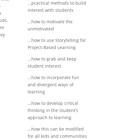
...practical methods to build
e
interest with students
m
ids,
...how to motivate the
em
unmotivated
hey
...how to use Storytelling for
Project-Based Learning
...how to grab and keep
student interest
...how to incorporate fun
and divergent ways of
learning
...how to develop critical
thinking in the student’s
approach to learning
...how this can be modified
for all kids and communities