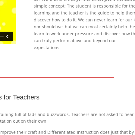
simple concept: The student is responsible for th
learning and the teacher is the guide to help the
discover how to do it. We can never learn for our k
nor should we, but we can most certainly help th
learn to work under pressure and discover how t
can truly perform above and beyond our
expectations.
ts for Teachers
training full of fads and buzzwords. Teachers are not asked to hear
ation out on their own.
improve their craft and Differentiated Instruction does just that by