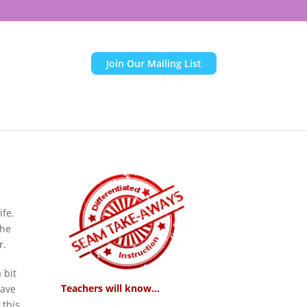
Join Our Mailing List
ife.
the
r.
 bit
Teachers will know...
have
 this