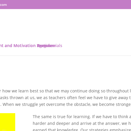
.com
ent and Motivation Program
ent and Motivation Overview
ent and Motivation Agenda
nt and Motivation Testimonials
r how we learn best so that we may continue doing so throughout l
asks thrown at us, we as teachers often feel we have to give away 
m. When we struggle yet overcome the obstacle, we become stronge
The same is true for learning. If we have to think a
harder and deeper and arrive at the answer, we 
earned that knowledge. Our strategies emphasize