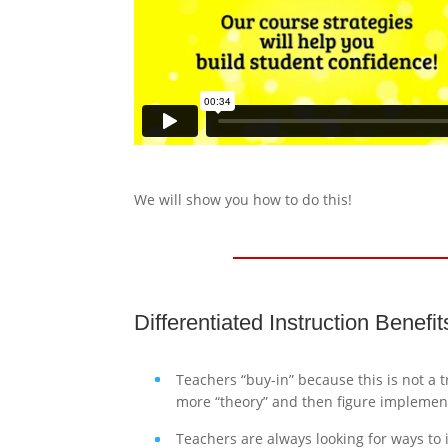
We will show you how to do this!
Differentiated Instruction Benefi
Teachers “buy-in” because this is not a 
more “theory” and then figure implement
Teachers are always looking for ways to 