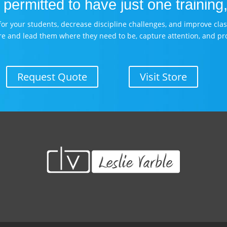
permitted to have just one training,
es for your students, decrease discipline challenges, and improve cl
re and lead them where they need to be, capture attention, and pr
Request Quote
Visit Store