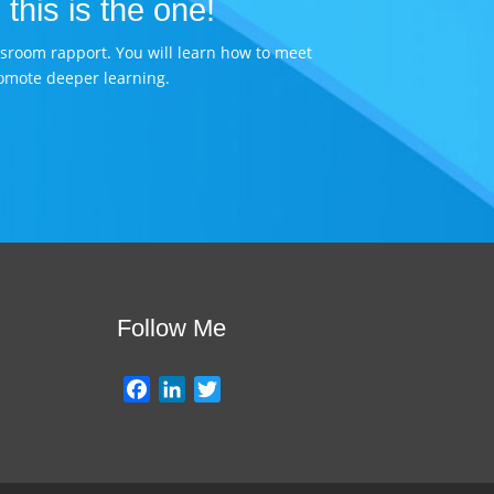
 this is the one!
assroom rapport. You will learn how to meet
omote deeper learning.
Follow Me
F
L
T
a
i
w
c
n
i
e
k
t