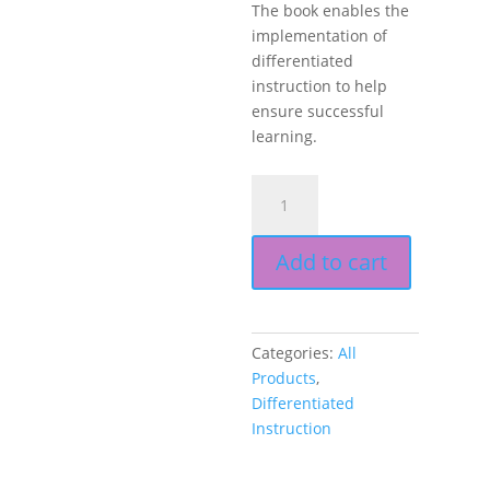
The book enables the
implementation of
differentiated
instruction to help
ensure successful
learning.
Products,
Projects,
and
Add to cart
Performances
for
the
21st
Categories:
All
Century
Products
,
Social
Differentiated
Studies
Instruction
Classroom,
Differentiated
Instruction