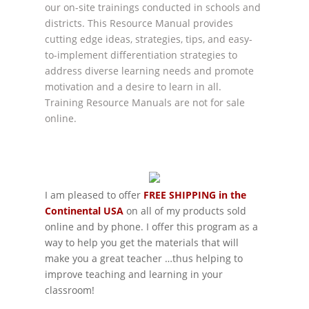
our on-site trainings conducted in schools and
districts. This Resource Manual provides
cutting edge ideas, strategies, tips, and easy-
to-implement differentiation strategies to
address diverse learning needs and promote
motivation and a desire to learn in all.
Training Resource Manuals are not for sale
online.
I am pleased to offer
FREE SHIPPING in the
Continental USA
on all of my products sold
online and by phone. I offer this program as a
way to help you get the materials that will
make you a great teacher …thus helping to
improve teaching and learning in your
classroom!