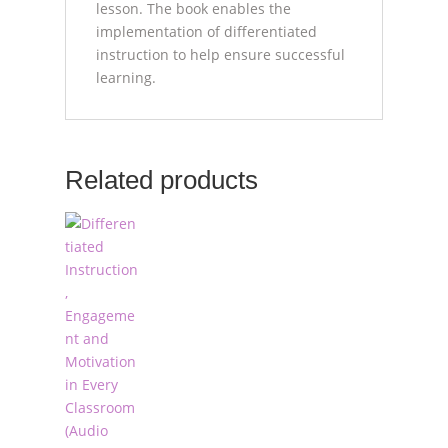
lesson. The book enables the
implementation of differentiated
instruction to help ensure successful
learning.
Related products