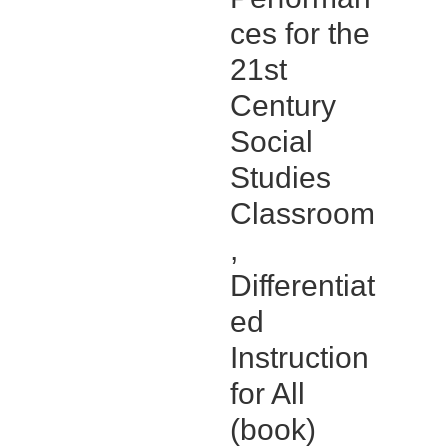
ces for the
21st
Century
Social
Studies
Classroom
,
Differentiat
ed
Instruction
for All
(book)