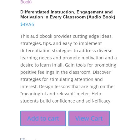
Differentiated Instruction, Engagement and
Motivation in Every Classroom (Audio Book)
$
49.95
This audiobook provides cutting edge ideas,
strategies, tips, and easy-to-implement
differentiation strategies to address diverse
learning needs and promote motivation and a
desire to learn in all. Gain tools for promoting
positive feelings in the classroom. Discover
strategies for stimulating attention and
interest. Design lessons that are high on the
“meaningful and relevant” meter. Help
students build confidence and self-efficacy.
Add to cart
View Cart