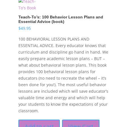
Teach-To’s: 100 Behavior Lesson Plans and
Essential Advice (book)
$
49.95
100 BEHAVIORAL LESSON PLANS AND
ESSENTIAL ADVICE. Every educator knows that
curriculum and discipline go hand in hand. We
easily prepare academic lesson plans – BUT –
what about behavioral lesson plans. This book
provides 100 behavioral lesson plans for
educators (no need to recreate the wheel – it’s
been done for you!). The most useful behavior
lessons are included which will save educator’s
valuable time and energy and which will help
your students to know the expectations of your
classroom.
Add to cart
View Cart