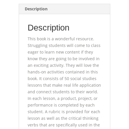
for
Description
All
(book)
Description
quantity
This book is a wonderful resource.
Struggling students will come to class
eager to learn new content if they
know they are going to be involved in
an exciting activity. They will love the
hands-on activities contained in this
book. It consists of 50 social studies
lessons that make real life application
and connect students to their world.
In each lesson, a product, project, or
performance is completed by each
student. A rubric is provided for each
lesson as well as the critical thinking
verbs that are specifically used in the