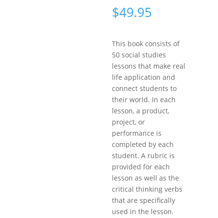
$
49.95
This book consists of
50 social studies
lessons that make real
life application and
connect students to
their world. In each
lesson, a product,
project, or
performance is
completed by each
student. A rubric is
provided for each
lesson as well as the
critical thinking verbs
that are specifically
used in the lesson.