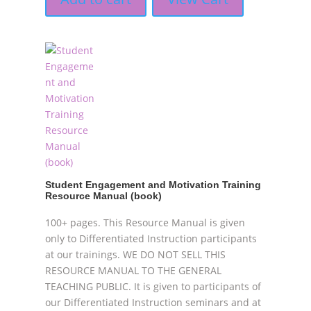
Student Engagement and Motivation Training
Resource Manual (book)
100+ pages. This Resource Manual is given
only to Differentiated Instruction participants
at our trainings. WE DO NOT SELL THIS
RESOURCE MANUAL TO THE GENERAL
TEACHING PUBLIC. It is given to participants of
our Differentiated Instruction seminars and at