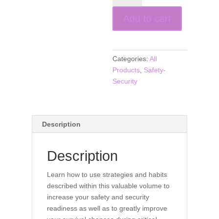
Security
Add to cart
Habits
for
Educators
(book)
Categories:
All
quantity
Products
,
Safety-
Security
Description
Description
Learn how to use strategies and habits
described within this valuable volume to
increase your safety and security
readiness as well as to greatly improve