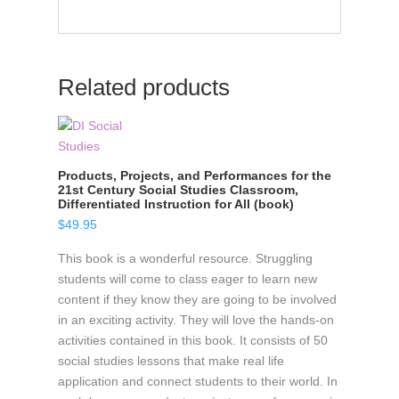
Related products
Products, Projects, and Performances for the
21st Century Social Studies Classroom,
Differentiated Instruction for All (book)
$
49.95
This book is a wonderful resource. Struggling
students will come to class eager to learn new
content if they know they are going to be involved
in an exciting activity. They will love the hands-on
activities contained in this book. It consists of 50
social studies lessons that make real life
application and connect students to their world. In