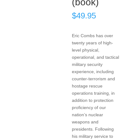
(book)
$
49.95
Eric Combs has over
twenty years of high-
level physical,
operational, and tactical
military security
experience, including
counter-terrorism and
hostage rescue
operations training, in
addition to protection
proficiency of our
nation’s nuclear
weapons and
presidents. Following
his military service to