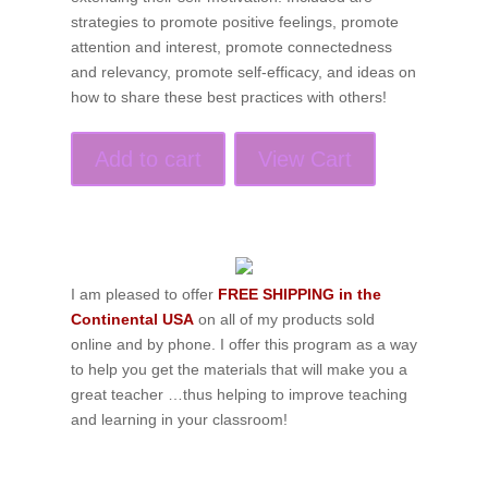
strategies to promote positive feelings, promote
attention and interest, promote connectedness
and relevancy, promote self-efficacy, and ideas on
how to share these best practices with others!
Add to cart
View Cart
I am pleased to offer
FREE SHIPPING in the
Continental USA
on all of my products sold
online and by phone. I offer this program as a way
to help you get the materials that will make you a
great teacher …thus helping to improve teaching
and learning in your classroom!