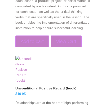
each lesson, a product, project, or performance is
completed by each student. A rubric is provided
for each lesson as well as the critical thinking
verbs that are specifically used in the lesson. The
book enables the implementation of differentiated
instruction to help ensure successful learning.
Add to cart
View Cart
Unconditional Positive Regard (book)
$
49.95
Relationships are at the heart of high-performing