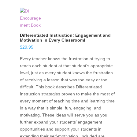
Differentiated Instruction: Engagement and
Motivation in Every Classroom!
$
29.95
Every teacher knows the frustration of trying to
reach each student at that student’s appropriate
level, just as every student knows the frustration
of receiving a lesson that was too easy or too
difficult. This book describes Differentiated
Instruction strategies proven to make the most of
every moment of teaching time and learning time
in a way that is simple, fun, engaging, and
motivating. These ideas will serve you as you
further expand your students’ engagement
opportunities and support your students in
extending their self-motivation. Included are