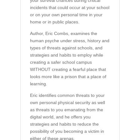
your survival chances during critical
incidents that could occur at your school
or on your own personal time in your
home or in public places.
Author, Eric Combs, examines the
human psyche under stress, history and
types of threats against schools, and
strategies and habits to employ while
creating a safer school campus
WITHOUT creating a fearful place that
looks more like a prison that a place of
learning.
Eric identifies common threats to your
own personal physical security as well
as threats to you emanating from the
digital world, and he offers you
strategies and habits to reduce the
possibility of you becoming a victim in
either of these arenas.