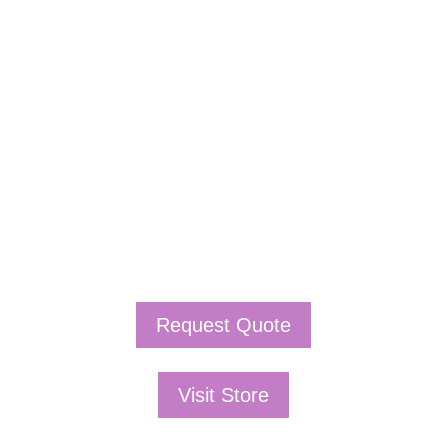
If schools were permitted to
have just one training, this
is the one!
This training will help to raise test scores for your
students, decrease discipline challenges, and improve
classroom rapport. You will learn how to meet students
where they are and lead them where they need to be,
capture attention, and promote deeper learning.
Request Quote
Visit Store