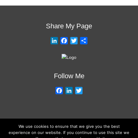
Share My Page
L
F
T
S
i
a
w
h
n
c
i
a
k
e
t
r
e
b
t
e
Follow Me
d
o
e
I
o
r
F
L
T
n
k
a
i
w
c
n
i
e
k
t
b
e
t
We use cookies to ensure that we give you the best
o
d
e
About My Services
Training Overview
College Credits/CEU’s
experience on our website. If you continue to use this site we
o
I
r
Testimonials
Frequently Asked Questions
Request Quote