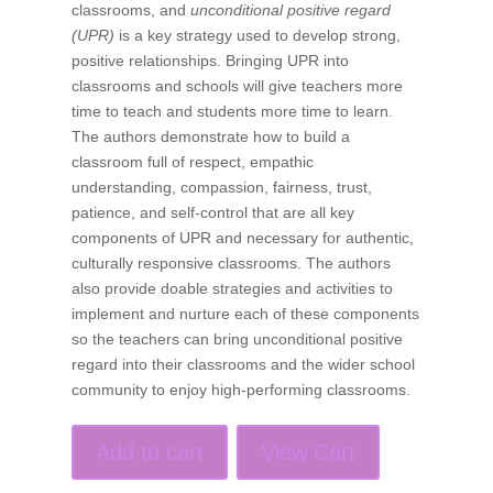
classrooms, and
unconditional positive regard
(UPR)
is a key strategy used to develop strong,
positive relationships. Bringing UPR into
classrooms and schools will give teachers more
time to teach and students more time to learn.
The authors demonstrate how to build a
classroom full of respect, empathic
understanding, compassion, fairness, trust,
patience, and self-control that are all key
components of UPR and necessary for authentic,
culturally responsive classrooms. The authors
also provide doable strategies and activities to
implement and nurture each of these components
so the teachers can bring unconditional positive
regard into their classrooms and the wider school
community to enjoy high-performing classrooms.
Add to cart
View Cart