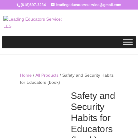
(618)697-3234
leadingeducatorsservice@gmail.com
Home
/
All Products
/ Safety and Security Habits
for Educators (book)
Safety and
Security
Habits for
Educators