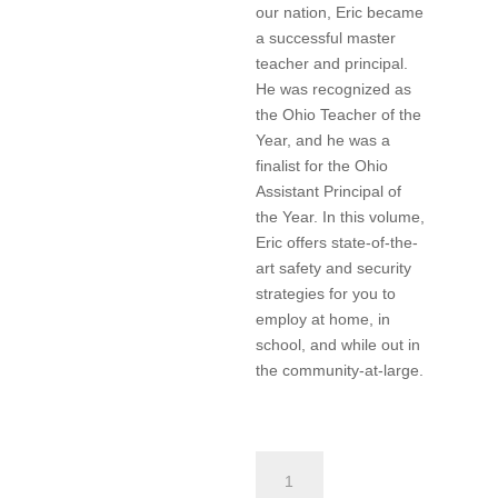
our nation, Eric became
a successful master
teacher and principal.
He was recognized as
the Ohio Teacher of the
Year, and he was a
finalist for the Ohio
Assistant Principal of
the Year. In this volume,
Eric offers state-of-the-
art safety and security
strategies for you to
employ at home, in
school, and while out in
the community-at-large.
Safety
and