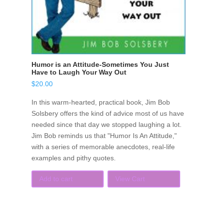
Humor is an Attitude-Sometimes You Just
Have to Laugh Your Way Out
$
20.00
In this warm-hearted, practical book, Jim Bob
Solsbery offers the kind of advice most of us have
needed since that day we stopped laughing a lot.
Jim Bob reminds us that "Humor Is An Attitude,"
with a series of memorable anecdotes, real-life
examples and pithy quotes.
Add to cart
View Cart