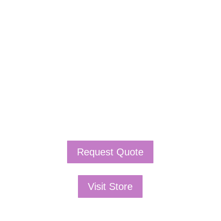
If schools were permitted to
have just one training, this
is the one!
This training will help to raise test scores for your
students, decrease discipline challenges, and improve
classroom rapport. You will learn how to meet students
where they are and lead them where they need to be,
capture attention, and promote deeper learning.
Request Quote
Visit Store