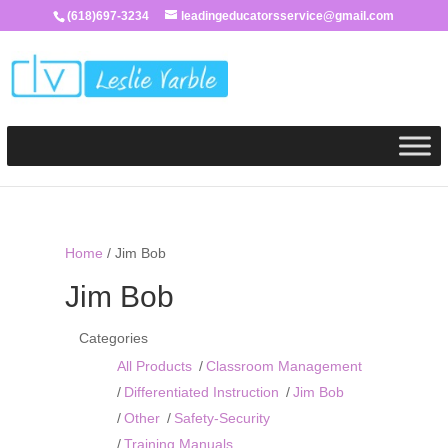
(618)697-3234
leadingeducatorsservice@gmail.com
Home
/ Jim Bob
Jim Bob
Categories
All Products
Classroom Management
Differentiated Instruction
Jim Bob
Other
Safety-Security
Training Manuals